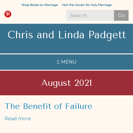
Skip
Shop Books on Marriage
Visit the Center for Holy Marriage
to
Go
main
content
Search
*
Chris and Linda Padgett
MENU
August 2021
The Benefit of Failure
Read more
about
The
Benefit