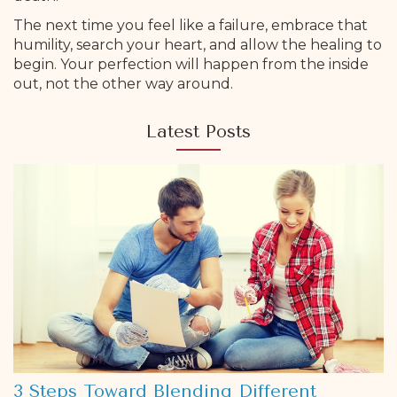
The next time you feel like a failure, embrace that
humility, search your heart, and allow the healing to
begin. Your perfection will happen from the inside
out, not the other way around.
Latest Posts
3 Steps Toward Blending Different