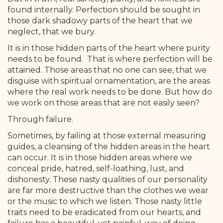
found internally. Perfection should be sought in
those dark shadowy parts of the heart that we
neglect, that we bury.
It is in those hidden parts of the heart where purity
needs to be found. That is where perfection will be
attained. Those areas that no one can see, that we
disguise with spiritual ornamentation, are the areas
where the real work needs to be done. But how do
we work on those areas that are not easily seen?
Through failure.
Sometimes, by failing at those external measuring
guides, a cleansing of the hidden areas in the heart
can occur. It is in those hidden areas where we
conceal pride, hatred, self-loathing, lust, and
dishonesty. These nasty qualities of our personality
are far more destructive than the clothes we wear
or the music to which we listen. Those nasty little
traits need to be eradicated from our hearts, and