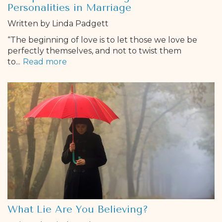
Personalities in Marriage
Written by Linda Padgett
“The beginning of love is to let those we love be
perfectly themselves, and not to twist them
to...
Read more
What Lie Are You Believing?