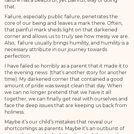
failure has a beautiful, yet painful, way of doing
that.
Failure, especially public failure, penetrates the
core of our being and leaves a mark there. Often,
that painful mark sheds light on that darkened
corner and allows us to truly see how messy we are.
Also, failure usually brings humility, and humility is a
necessary attribute in our journey towards
perfection.
I have failed so horribly as a parent that it made it to
the evening news (that’s another story for another
time). My darkened corner that contained a good
amount of pride was swept clean that day. When
we can no longer pretend that we have it all
together, we can finally get real with ourselves and
face the deep issues that are keeping us back from
holiness.
Maybe it’s our child’s mistakes that reveal our
shortcomings as parents. Maybe it’s an outburst of