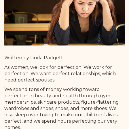
Written by Linda Padgett
As women, we look for perfection. We work for
perfection. We want perfect relationships, which
need perfect spouses.
We spend tons of money working toward
perfection in beauty and health through gym
memberships, skincare products, figure-flattering
wardrobes and shoes, shoes, and more shoes. We
lose sleep over trying to make our children’s lives
perfect, and we spend hours perfecting our very
homes.