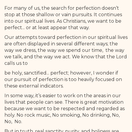
For many of us, the search for perfection doesn’t
stop at those shallow or vain pursuits. It continues
into our spiritual lives. As Christians, we want to be
perfect... or at least appear that way.
Our attempts toward perfection in our spiritual lives
are often displayed in several different ways; the
way we dress, the way we spend our time, the way
we talk, and the way we act. We know that the Lord
calls us to
be holy, sanctified... perfect; however, I wonder if
our pursuit of perfection is too heavily focused on
these external indicators.
In some way, it’s easier to work on the areas in our
lives that people can see. There is great motivation
because we want to be respected and regarded as
holy. No rock music, No smoking, No drinking, No,
No, No.
But in truth, real sanctity, purity, and holiness are