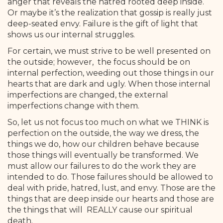
anger that reveals the hatred rooted deep inside.
Or maybe it’s the realization that gossip is really just
deep-seated envy. Failure is the gift of light that
shows us our internal struggles.
For certain, we must strive to be well presented on
the outside; however, the focus should be on
internal perfection, weeding out those things in our
hearts that are dark and ugly. When those internal
imperfections are changed, the external
imperfections change with them.
So, let us not focus too much on what we THINK is
perfection on the outside, the way we dress, the
things we do, how our children behave because
those things will eventually be transformed. We
must allow our failures to do the work they are
intended to do. Those failures should be allowed to
deal with pride, hatred, lust, and envy. Those are the
things that are deep inside our hearts and those are
the things that will REALLY cause our spiritual
death.