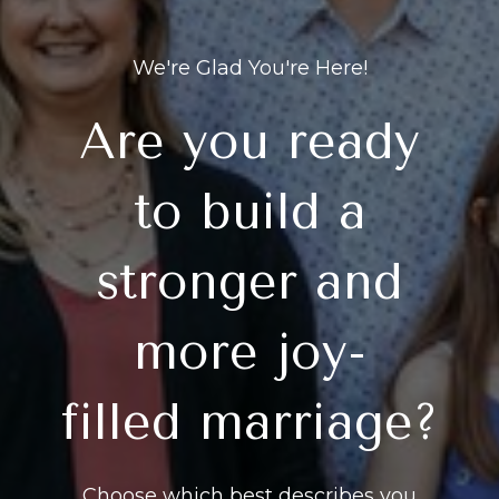
We're Glad You're Here!
Are you ready
to build a
stronger and
more joy-
filled marriage?
Choose which best describes you