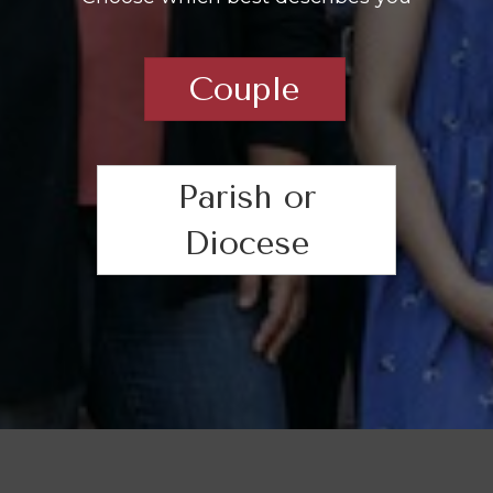
Couple
Parish or
Diocese